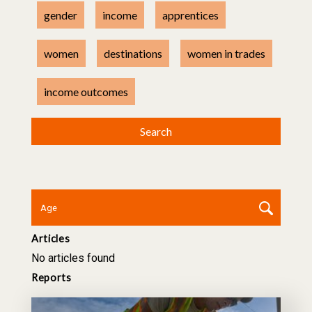
gender
income
apprentices
women
destinations
women in trades
income outcomes
Articles
No articles found
Reports