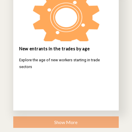
New entrants in the trades by age
Explore the age of new workers starting in trade
sectors
Show More