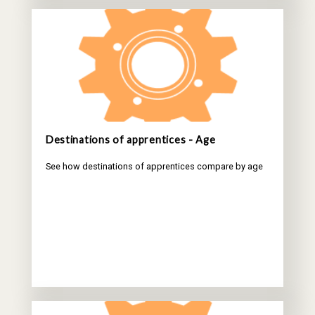
Destinations of apprentices - Age
See how destinations of apprentices compare by age