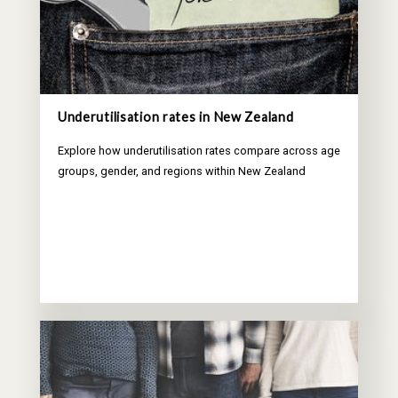
Underutilisation rates in New Zealand
Explore how underutilisation rates compare across age
groups, gender, and regions within New Zealand