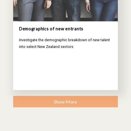
Demographics of new entrants
Investigate the demographic breakdown of new talent
into select New Zealand sectors
Show More