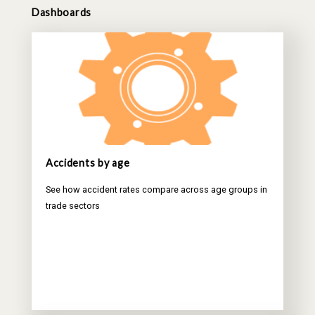
Dashboards
Accidents by age
See how accident rates compare across age groups in
trade sectors