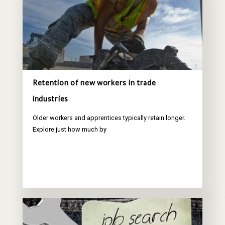
Retention of new workers in trade
industries
Older workers and apprentices typically retain longer.
Explore just how much by