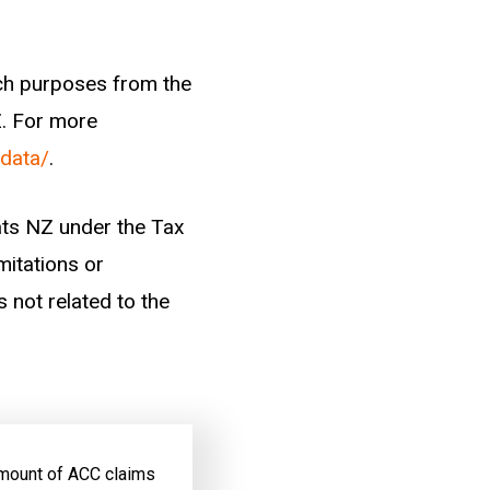
 at a point in time,
n a significant
ade while the worker
arch purposes from the
Z. For more
-data/
.
elevant to their
were included as
tats NZ under the Tax
ining history of
mitations or
s not related to the
 amount of ACC claims