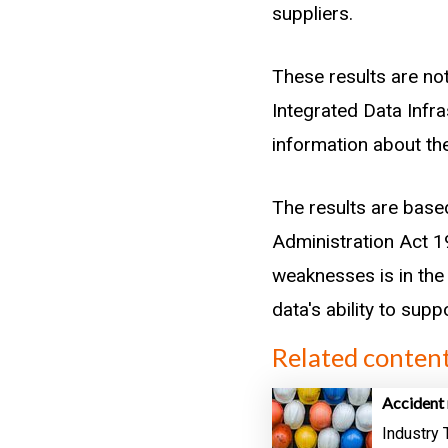
years before or after
suppliers.
we must choose a win
number of claims, bu
These results are not
is in a different indus
Integrated Data Infr
information about the
We determined whethe
sector before the ti
The results are base
complete ITO records
Administration Act 19
older workers.
weaknesses is in the 
data's ability to sup
Related conten
Accident 
Industry 