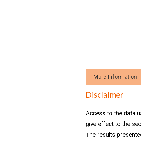
More Information
Download data
Disclaimer
Methodology
Access to the data u
Workers under 30 yea
give effect to the se
those in trade roles
The results presented