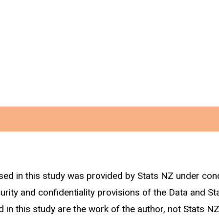
sed in this study was provided by Stats NZ under con
rs of age in each trade sector are identified using t
curity and confidentiality provisions of the Data and St
 are included. Work-related ACC claims made by these 
 in this study are the work of the author, not Stats NZ