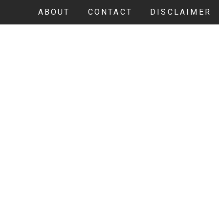
ABOUT
CONTACT
DISCLAIMER