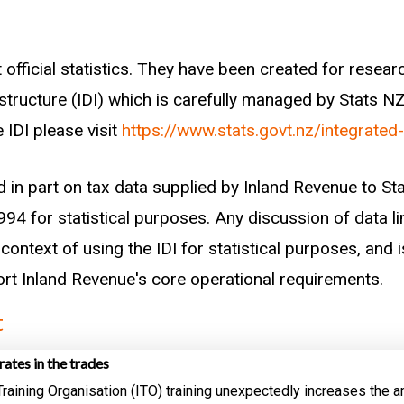
 the census. Because the census only gives a workforce
dow around the census that is large enough to contai
t small enough that not too many of the claims are m
 official statistics. They have been created for rese
try.
astructure (IDI) which is carefully managed by Stats N
 IDI please visit
https://www.stats.govt.nz/integrated
r each worker had received any training with an ITO r
me of the census. Only workers under 30 years of age 
d in part on tax data supplied by Inland Revenue to S
 only go back to 2003 so we cannot be sure of the tra
94 for statistical purposes. Any discussion of data li
context of using the IDI for statistical purposes, and i
port Inland Revenue's core operational requirements.
t
rates in the trades
Training Organisation (ITO) training unexpectedly increases the