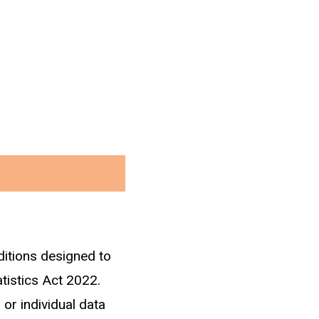
ditions designed to
he 2013 census. Only
atistics Act 2022.
workers within three
 or individual data