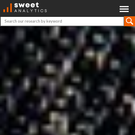
ABOUT
CONTACT
DISCLAIMER