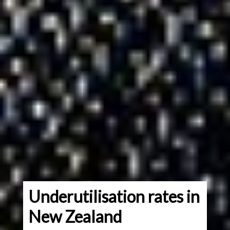
Underutilisation rates in
New Zealand