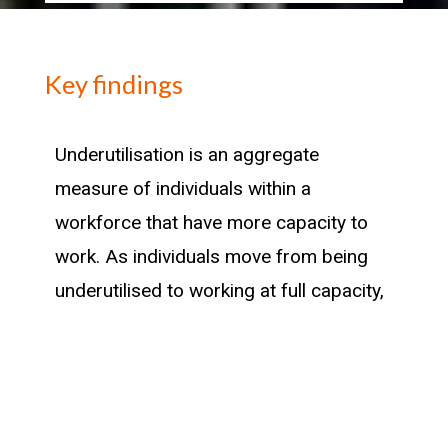
Key findings
Underutilisation is an aggregate
measure of individuals within a
workforce that have more capacity to
work. As individuals move from being
underutilised to working at full capacity,
the industry they move into can provide
insight into where there has been a
historic success in attracting previously
untapped capacity in the New Zealand