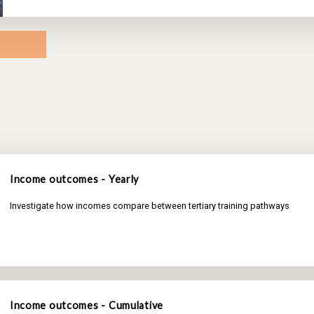
Income outcomes - Yearly
Investigate how incomes compare between tertiary training pathways
Income outcomes - Cumulative