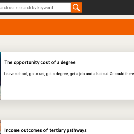
The opportunity cost of a degree
Leave school, go to uni, get a degree, get a job and a haircut. Or could the
Income outcomes of tertiary pathways