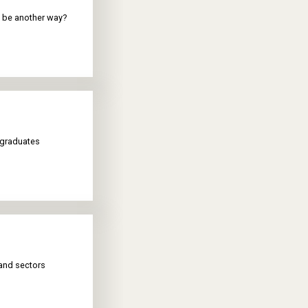
re be another way?
 graduates
and sectors