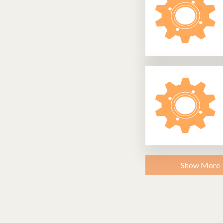
Show More