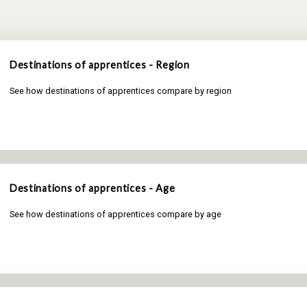
Destinations of apprentices - Region
See how destinations of apprentices compare by region
Destinations of apprentices - Age
See how destinations of apprentices compare by age