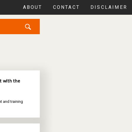
ABOUT
CONTACT
DISCLAIMER
t with the
t and training