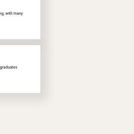
ing, with many
 graduates