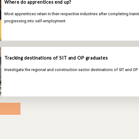
Where do apprentices end up?
Most apprentices retain in their respective industries after completing train
progressing into self-employment
Tracking destinations of SIT and OP graduates
Investigate the regional and construction sector destinations of SIT and OP