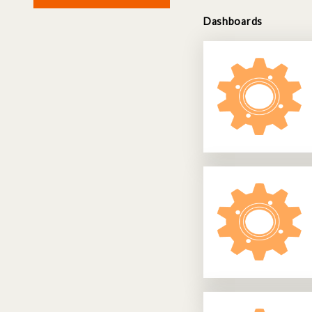
Dashboards