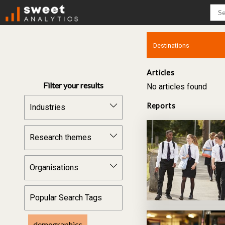
Articles
Filter your results
No articles found
Reports
Industries
Construction &
Infrastructure
Research themes
Manufacturing &
Workforce intelligence
Technology
Organisations
Workforce supply
Food & Fibre
Secondary to
BCITO
workforce
Popular Search Tags
Skills Org
Training engagement
Competenz
demographics