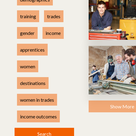
Health & safety
Methodology
training
trades
gender
income
apprentices
women
destinations
women in trades
Show More
income outcomes