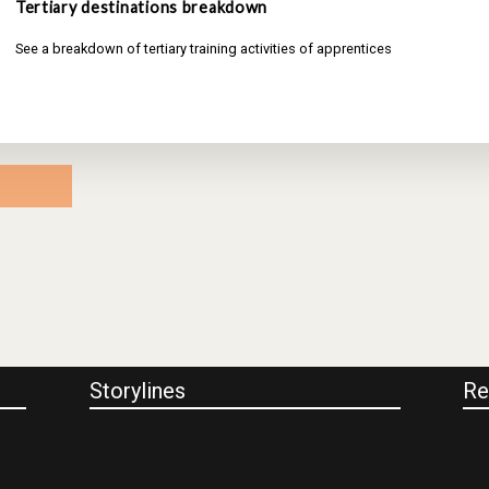
Tertiary destinations breakdown
See a breakdown of tertiary training activities of apprentices
Storylines
Re