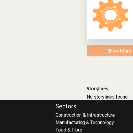
Show More
Storylines
No storylines found
Sectors
Construction & Infrastructure
Manufacturing & Technology
Food & Fibre