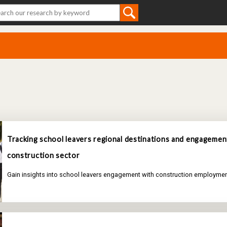
Tracking school leavers regional destinations and engagemen
construction sector
Gain insights into school leavers engagement with construction employmen