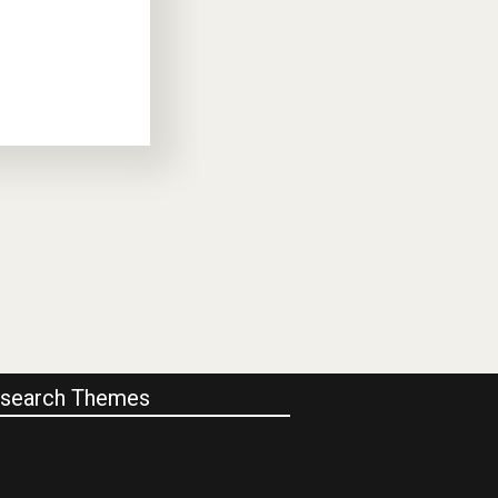
search Themes