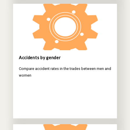
Accidents by gender
Compare accident rates in the trades between men and
women