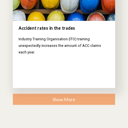
Accident rates in the trades
Industry Training Organisation (ITO) training
unexpectedly increases the amount of ACC claims
each year.
Show More