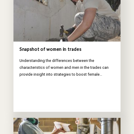
Snapshot of women in trades
Understanding the differences between the
characteristics of women and men in the trades can
provide insight into strategies to boost female
participation.