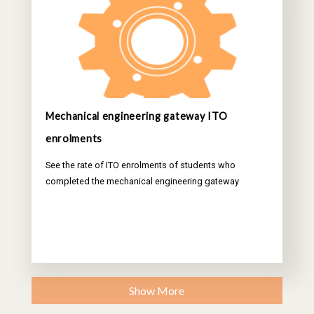
Mechanical engineering gateway ITO
enrolments
See the rate of ITO enrolments of students who
completed the mechanical engineering gateway
Show More