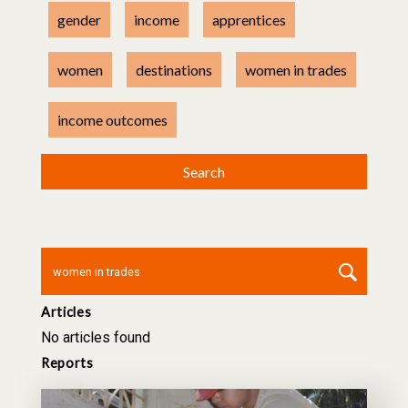
gender
income
apprentices
women
destinations
women in trades
income outcomes
Articles
No articles found
Reports