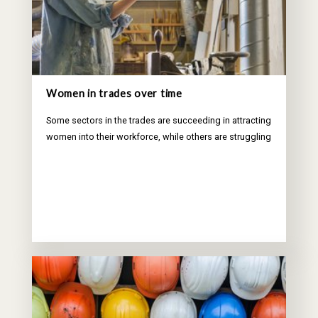
Women in trades over time
Some sectors in the trades are succeeding in attracting
women into their workforce, while others are struggling