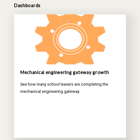
Dashboards
Mechanical engineering gateway growth
See how many school leavers are completing the
mechanical engineering gateway