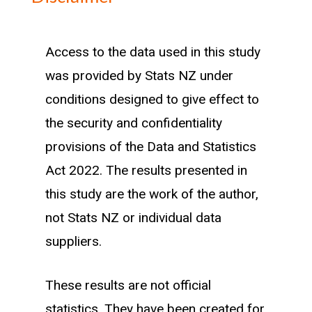
Methodology
Access to the data used in this study
was provided by Stats NZ under
Our workforce is defined as the number
conditions designed to give effect to
of individuals who work full time in an
the security and confidentiality
industry for at least three months in a
provisions of the Data and Statistics
calendar year. These individuals are then
Act 2022. The results presented in
linked to the region they spend the most
this study are the work of the author,
time living in during that year.
not Stats NZ or individual data
Existing workforce are individuals who
suppliers.
worked in the same industry the
These results are not official
previous calendar year. New entrants
statistics. They have been created for
are workers in their first year working in