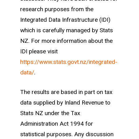
research purposes from the
that industry. Returning workers are
Integrated Data Infrastructure (IDI)
workers who have some work
which is carefully managed by Stats
experience in the industry, but were not
NZ. For more information about the
working in the industry the previous
IDI please visit
year.
https://www.stats.govt.nz/integrated-
data/
.
The results are based in part on tax
data supplied by Inland Revenue to
Stats NZ under the Tax
Administration Act 1994 for
statistical purposes. Any discussion