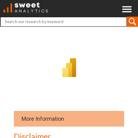
ABOUT
CONTACT
DISCLAIMER
More Information
Download data
Disclaimer