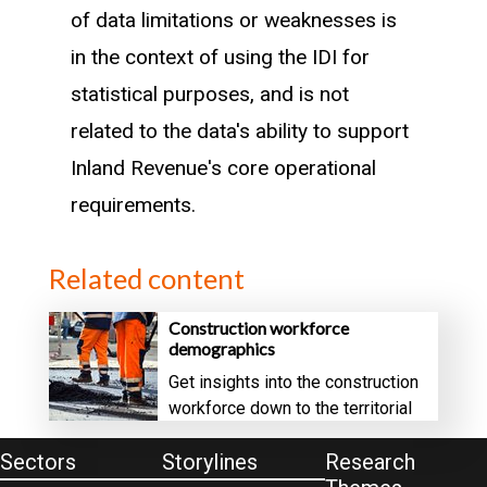
of data limitations or weaknesses is
in the context of using the IDI for
statistical purposes, and is not
related to the data's ability to support
Inland Revenue's core operational
requirements.
Related content
Construction workforce
demographics
Get insights into the construction
workforce down to the territorial
authority level
Sectors
Storylines
Research