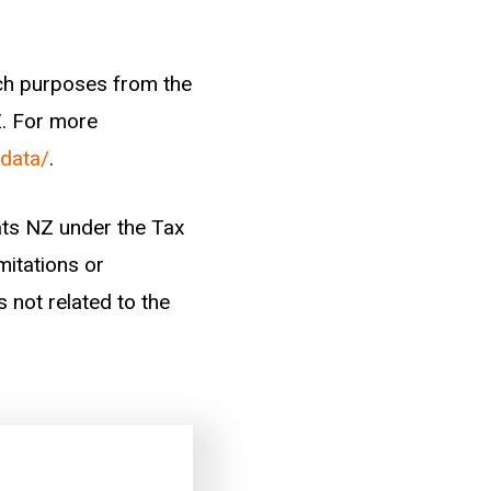
arch purposes from the
Z. For more
-data/
.
tats NZ under the Tax
mitations or
s not related to the