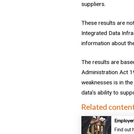
suppliers.
These results are not
Integrated Data Infr
information about the
The results are base
Administration Act 19
weaknesses is in the 
data's ability to sup
Related conten
Employer
Find out