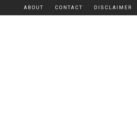
ABOUT
CONTACT
DISCLAIMER