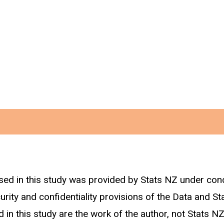
sed in this study was provided by Stats NZ under con
curity and confidentiality provisions of the Data and St
 in this study are the work of the author, not Stats NZ