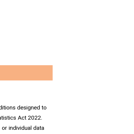
ditions designed to
atistics Act 2022.
 or individual data