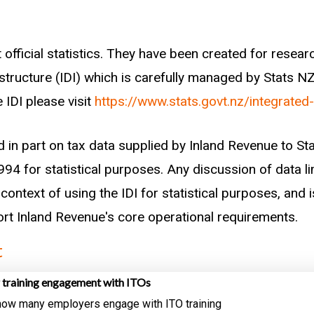
 official statistics. They have been created for rese
astructure (IDI) which is carefully managed by Stats N
 IDI please visit
https://www.stats.govt.nz/integrated
d in part on tax data supplied by Inland Revenue to S
94 for statistical purposes. Any discussion of data li
context of using the IDI for statistical purposes, and i
port Inland Revenue's core operational requirements.
t
 training engagement with ITOs
 how many employers engage with ITO training