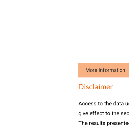
More Information
Download data
Disclaimer
Methodology
Access to the data u
give effect to the se
The results presented